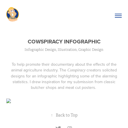
COWSPIRACY INFOGRAPHIC
Infographic Design, Illustration, Graphic Design
To help promote their documentary about the effects of the
animal agriculture industry. The
creators solicited
Conspiracy
designs for an infographic highlighting some of the alarming
statistics. I drew inspiration for my submission from classic
butcher shops and meat cut posters.
↑
Back to Top