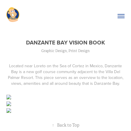
DANZANTE BAY VISION BOOK
Graphic Design, Print Design
Located near Loreto on the Sea of Cortez in Mexico, Danzante
Bay is a new golf course community adjacent to the Villa Del
Palmar Resort. This piece serves as an overview to the location,
views, amenities and all around beauty that is Danzante Bay.
↑
Back to Top